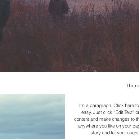
Thun
I'm a paragraph. Click here to
easy. Just click “Edit Text”
content and make changes to the
anywhere you like on your page
story and let your users