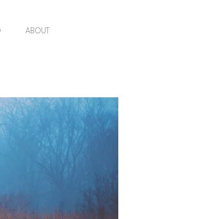
O
ABOUT