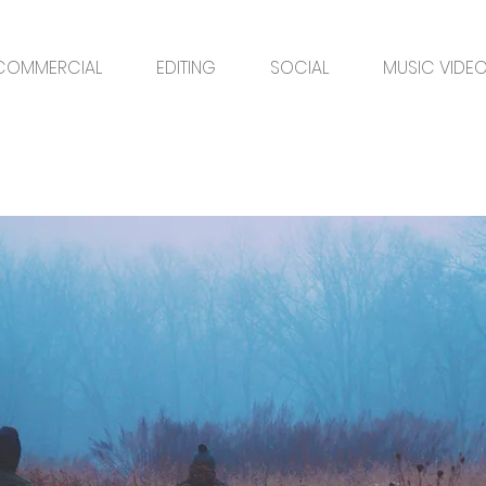
COMMERCIAL
EDITING
SOCIAL
MUSIC VIDE