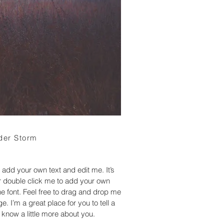
der Storm
 add your own text and edit me. It’s
 or double click me to add your own
 font. Feel free to drag and drop me
. I’m a great place for you to tell a
 know a little more about you.