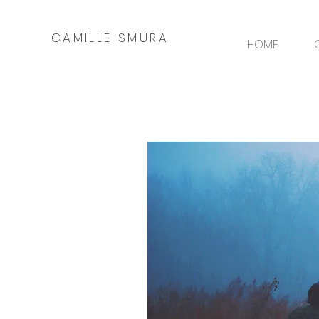
CAMILLE SMURA
HOME